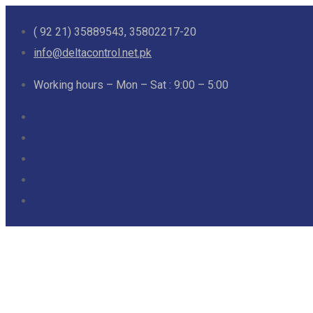
( 92 21) 35889543, 35802217-20
info@deltacontrol.net.pk
Working hours – Mon – Sat : 9:00 – 5:00