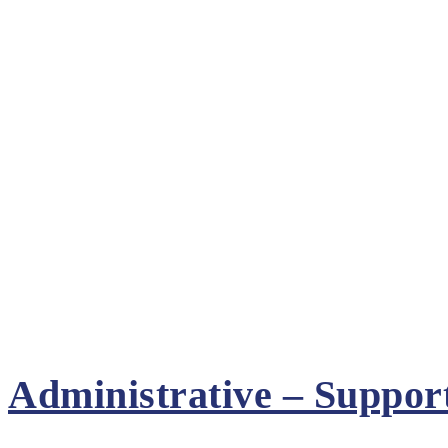
Administrative – Suppor