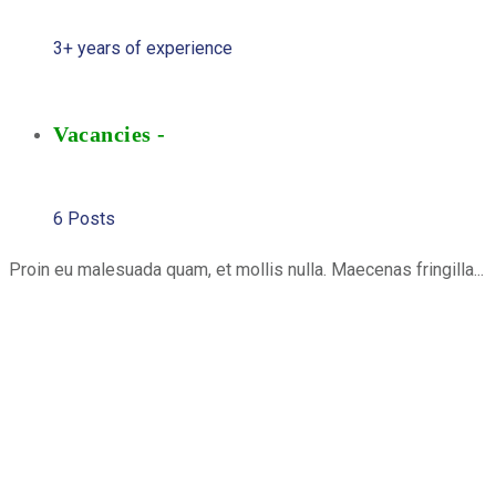
3+ years of experience
Vacancies -
6 Posts
Proin eu malesuada quam, et mollis nulla. Maecenas fringilla...