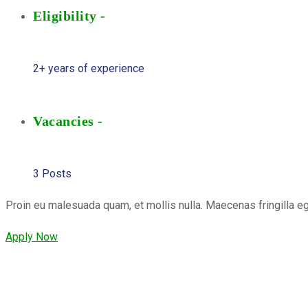
Eligibility -
2+ years of experience
Vacancies -
3 Posts
Proin eu malesuada quam, et mollis nulla. Maecenas fringilla e
Apply Now