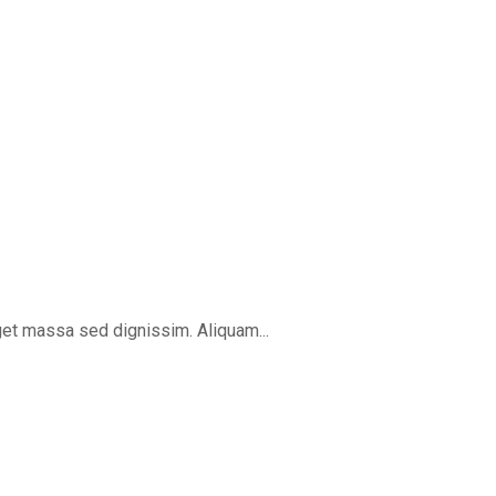
get massa sed dignissim. Aliquam...