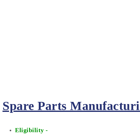
Spare Parts Manufactur
Eligibility -