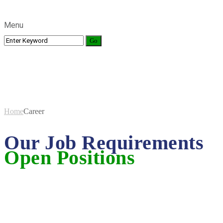
Menu
Career
Home
Career
Our Job Requirements
Open Positions