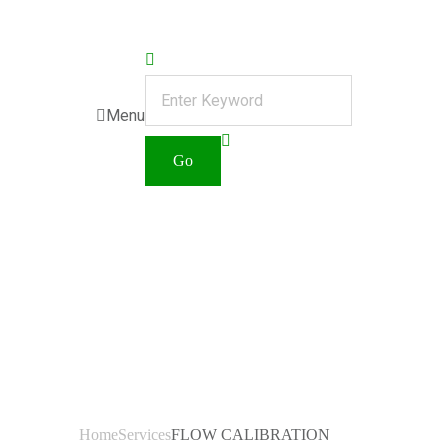
Menu
FLOW
CALIBRATI
ON
Home
Services
FLOW CALIBRATION