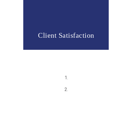
Client Satisfaction