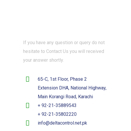
If you have any question or query do not
hesitate to Contact Us you will received
your answer shortly.
65-C, 1st Floor, Phase 2
Extension DHA, National Highway,
Main Korangi Road, Karachi
+ 92-21-35889543
+ 92-21-35802220
info@deltacontrol.net.pk