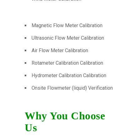
Magnetic Flow Meter Calibration
Ultrasonic Flow Meter Calibration
Air Flow Meter Calibration
Rotameter Calibration Calibration
Hydrometer Calibration Calibration
Onsite Flowmeter (liquid) Verification
Why You Choose
Us