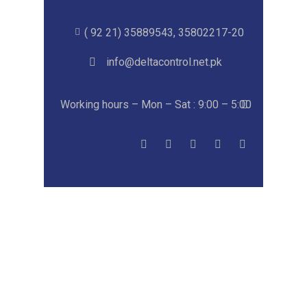
( 92 21) 35889543, 35802217-20
info@deltacontrol.net.pk
Working hours – Mon – Sat : 9:00 – 5:00