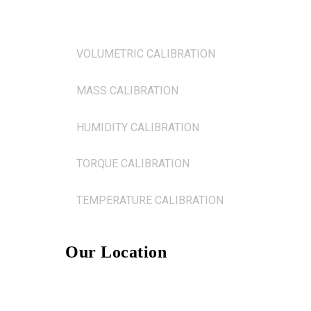
FLOW CALIBRATION
VOLUMETRIC CALIBRATION
MASS CALIBRATION
HUMIDITY CALIBRATION
TORQUE CALIBRATION
TEMPERATURE CALIBRATION
Our Location