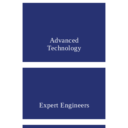
Advanced
Technology
Expert Engineers