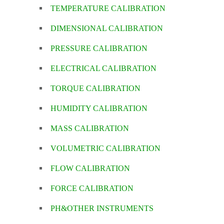
TEMPERATURE CALIBRATION
DIMENSIONAL CALIBRATION
PRESSURE CALIBRATION
ELECTRICAL CALIBRATION
TORQUE CALIBRATION
HUMIDITY CALIBRATION
MASS CALIBRATION
VOLUMETRIC CALIBRATION
FLOW CALIBRATION
FORCE CALIBRATION
PH&OTHER INSTRUMENTS