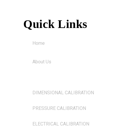
Quick Links
Home
About Us
Services
DIMENSIONAL CALIBRATION
PRESSURE CALIBRATION
ELECTRICAL CALIBRATION