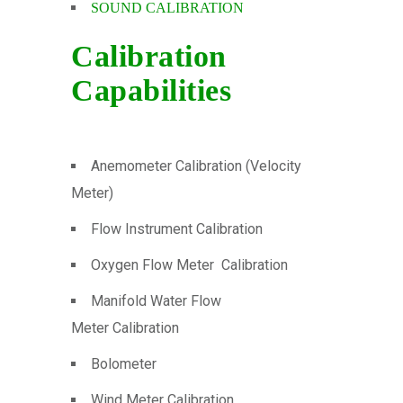
SOUND CALIBRATION
Calibration
Capabilities
Anemometer Calibration (Velocity
Meter)
Flow Instrument Calibration
Oxygen Flow Meter Calibration
Manifold Water Flow
Meter Calibration
Bolometer
Wind Meter Calibration