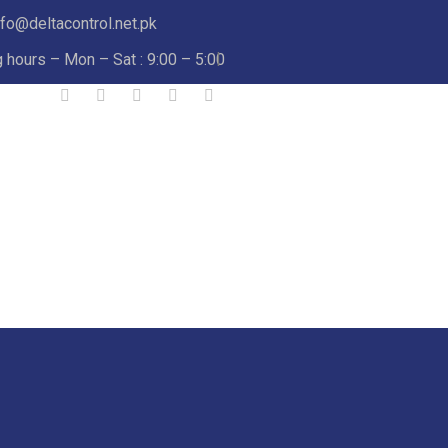
nfo@deltacontrol.net.pk
 hours – Mon – Sat : 9:00 – 5:00