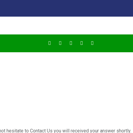
not hesitate to Contact Us you will received your answer shortly.