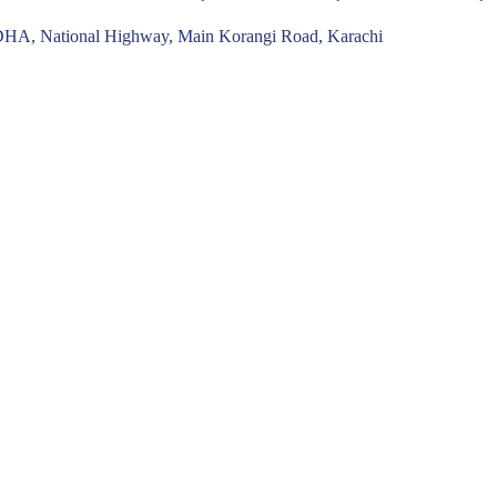
n DHA, National Highway, Main Korangi Road, Karachi