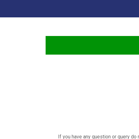
If you have any question or query do 