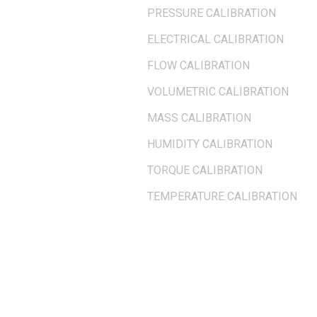
PRESSURE CALIBRATION
ELECTRICAL CALIBRATION
FLOW CALIBRATION
VOLUMETRIC CALIBRATION
MASS CALIBRATION
HUMIDITY CALIBRATION
TORQUE CALIBRATION
TEMPERATURE CALIBRATION
OUR LOCATION