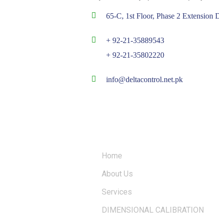
65-C, 1st Floor, Phase 2 Extensio
+ 92-21-35889543
+ 92-21-35802220
info@deltacontrol.net.pk
QUICK LINKS
Home
About Us
Services
DIMENSIONAL CALIBRATION