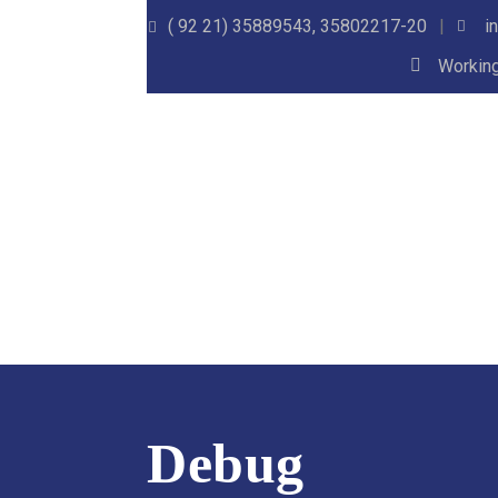
( 92 21) 35889543, 35802217-20
i
Working
Debug