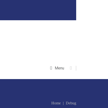
Menu
Home
Debug