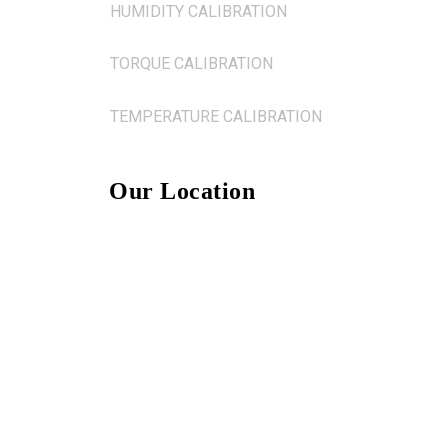
HUMIDITY CALIBRATION
TORQUE CALIBRATION
TEMPERATURE CALIBRATION
Our Location