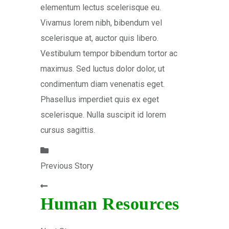
elementum lectus scelerisque eu.
Vivamus lorem nibh, bibendum vel
scelerisque at, auctor quis libero.
Vestibulum tempor bibendum tortor ac
maximus. Sed luctus dolor dolor, ut
condimentum diam venenatis eget.
Phasellus imperdiet quis ex eget
scelerisque. Nulla suscipit id lorem
cursus sagittis.
Previous Story
Human Resources