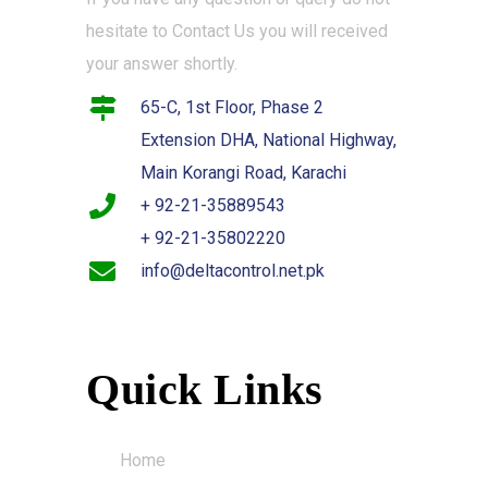
hesitate to Contact Us you will received
your answer shortly.
65-C, 1st Floor, Phase 2
Extension DHA, National Highway,
Main Korangi Road, Karachi
+ 92-21-35889543
+ 92-21-35802220
info@deltacontrol.net.pk
Quick Links
Home