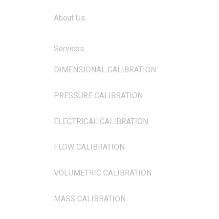
About Us
Services
DIMENSIONAL CALIBRATION
PRESSURE CALIBRATION
ELECTRICAL CALIBRATION
FLOW CALIBRATION
VOLUMETRIC CALIBRATION
MASS CALIBRATION