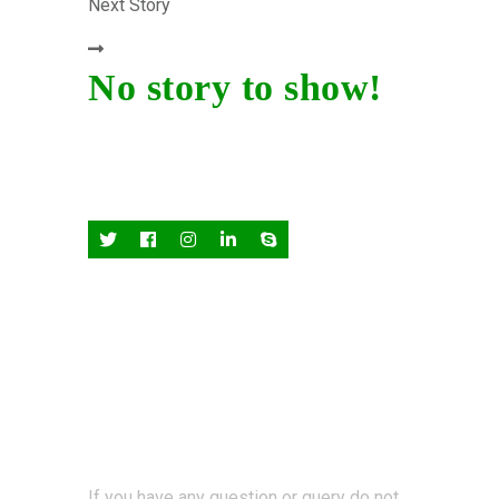
Next Story
No story to show!
If you have any question or query do not