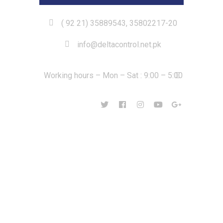
( 92 21) 35889543, 35802217-20
info@deltacontrol.net.pk
Working hours – Mon – Sat : 9:00 – 5:00