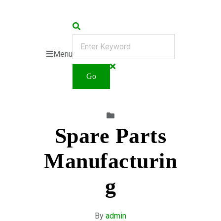
Menu
Spare Parts
Manufacturin
g
By
admin