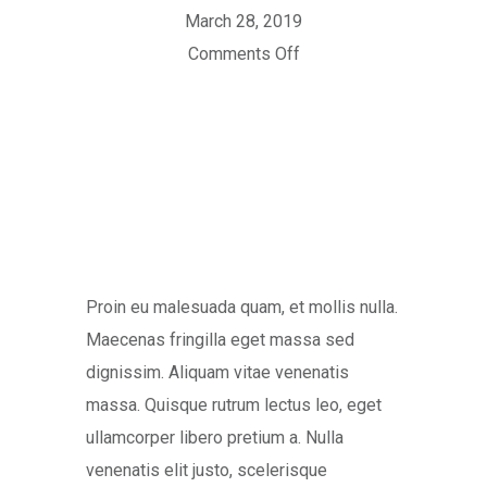
March 28, 2019
Comments Off
Proin eu malesuada quam, et mollis nulla.
Maecenas fringilla eget massa sed
dignissim. Aliquam vitae venenatis
massa. Quisque rutrum lectus leo, eget
ullamcorper libero pretium a. Nulla
venenatis elit justo, scelerisque