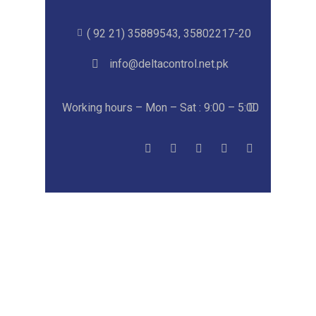
( 92 21) 35889543, 35802217-20
info@deltacontrol.net.pk
Working hours – Mon – Sat : 9:00 – 5:00