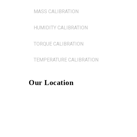
MASS CALIBRATION
HUMIDITY CALIBRATION
TORQUE CALIBRATION
TEMPERATURE CALIBRATION
Our Location