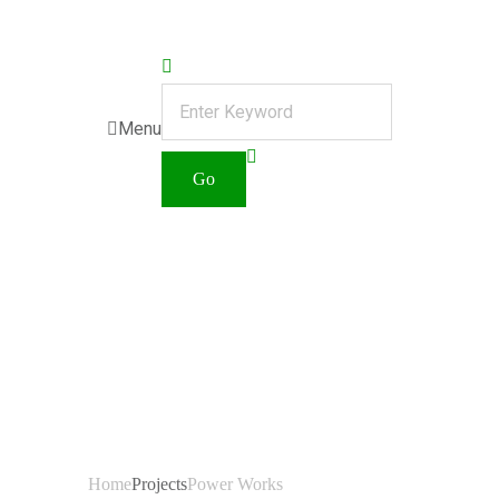
Menu
Category:
Power
Works
Home
Projects
Power Works