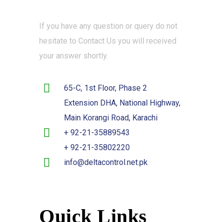
If you have any question or query do not
hesitate to Contact Us you will received
your answer shortly.
65-C, 1st Floor, Phase 2
Extension DHA, National Highway,
Main Korangi Road, Karachi
+ 92-21-35889543
+ 92-21-35802220
info@deltacontrol.net.pk
Quick Links