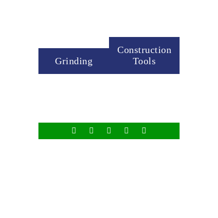
Construction
Grinding
Tools