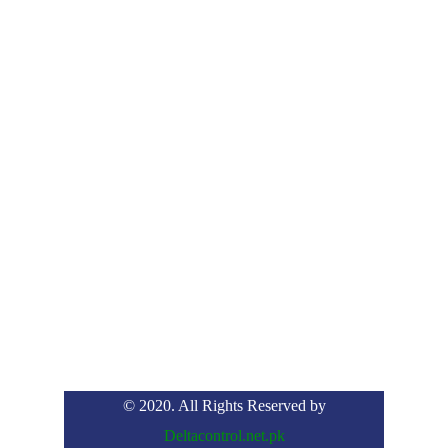
© 2020. All Rights Reserved by
Deltacontrol.net.pk