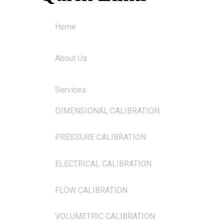
Home
About Us
Services
DIMENSIONAL CALIBRATION
PRESSURE CALIBRATION
ELECTRICAL CALIBRATION
FLOW CALIBRATION
VOLUMETRIC CALIBRATION