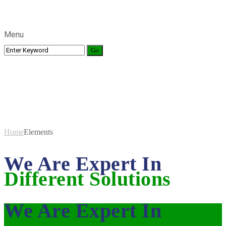
Menu
Elements
Home
Elements
We Are Expert In
Different Solutions
We Are Expert In
Different Solutions