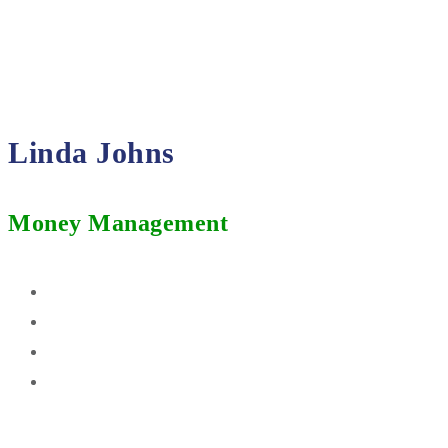
Linda Johns
Money Management