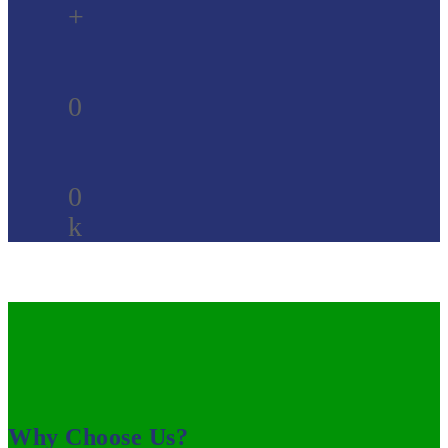
+
0
0
k
Why Choose Us?