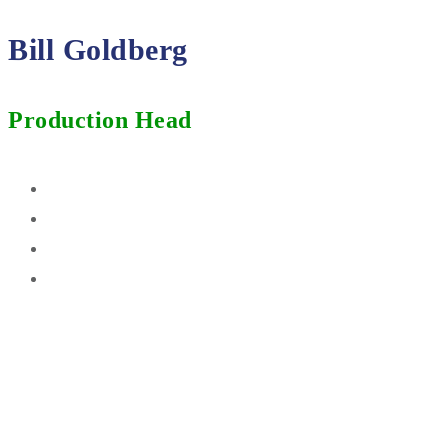
Bill Goldberg
Production Head