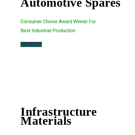
Automotive Spares
Consumer Choice Award Winner For
Best Industrial Production
Read More
Infrastructure
Materials