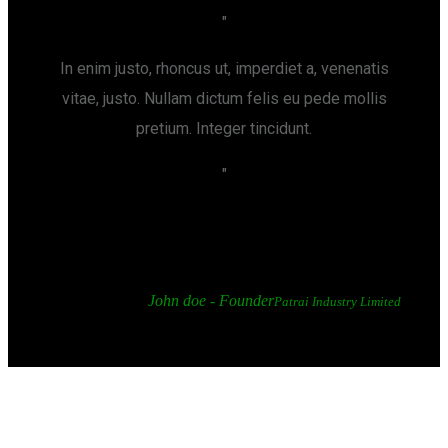
In enim justo, rhoncus ut, imperdiet a, venenatis
vitae, justo. Nullam dictum felis eu pede mollis
pretium. Integer tincidunt.
John doe - Founder
Patrai Industry Limited