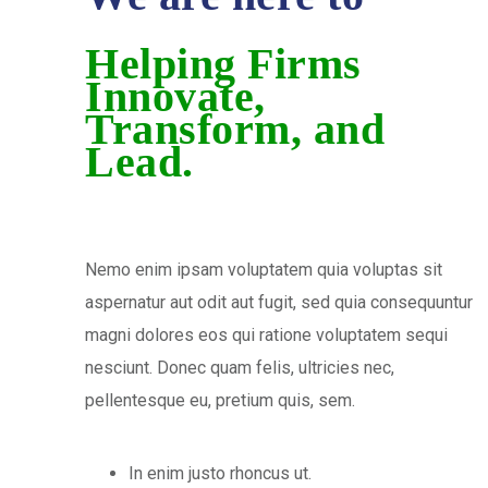
Helping Firms
Innovate,
Transform, and
Lead.
Nemo enim ipsam voluptatem quia voluptas sit
aspernatur aut odit aut fugit, sed quia consequuntur
magni dolores eos qui ratione voluptatem sequi
nesciunt. Donec quam felis, ultricies nec,
pellentesque eu, pretium quis, sem.
In enim justo rhoncus ut.