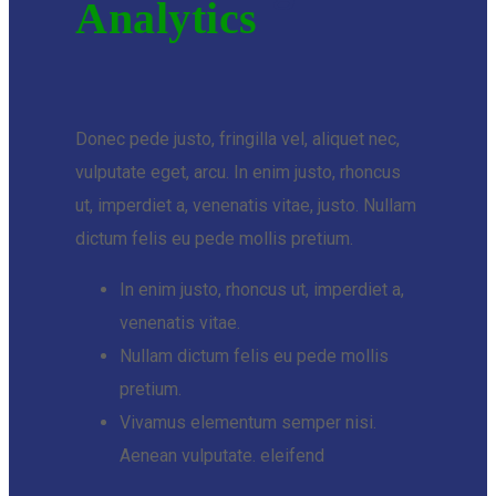
Analytics
Donec pede justo, fringilla vel, aliquet nec,
vulputate eget, arcu. In enim justo, rhoncus
ut, imperdiet a, venenatis vitae, justo. Nullam
dictum felis eu pede mollis pretium.
In enim justo, rhoncus ut, imperdiet a,
venenatis vitae.
Nullam dictum felis eu pede mollis
pretium.
Vivamus elementum semper nisi.
Aenean vulputate. eleifend