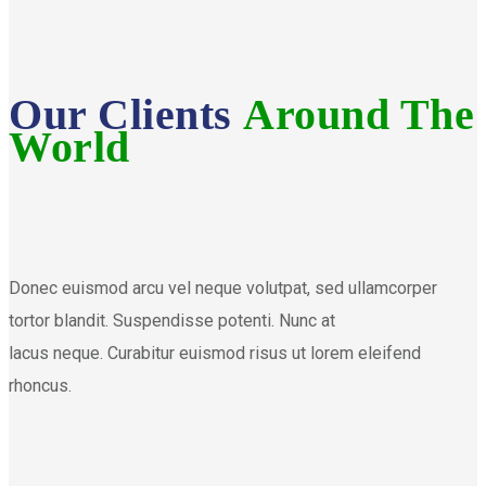
Our Clients
Around The
World
Donec euismod arcu vel neque volutpat, sed ullamcorper
tortor blandit. Suspendisse potenti. Nunc at
lacus neque. Curabitur euismod risus ut lorem eleifend
rhoncus.