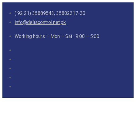
( 92 21) 35889543, 35802217-20
info@deltacontrol.net.pk
Working hours – Mon – Sat : 9:00 – 5:00