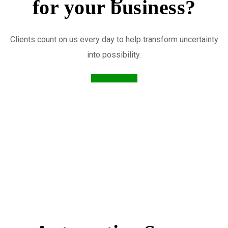
for your business?
Clients count on us every day to help transform uncertainty
into possibility.
Send Message