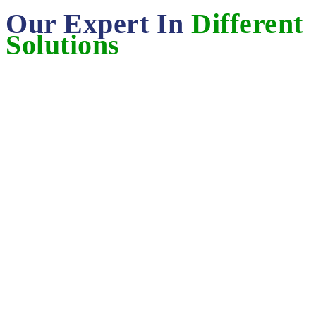
Our Expert In
Different
Solutions