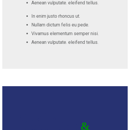
Aenean vulputate. eleifend tellus.
In enim justo rhoncus ut.
Nullam dictum felis eu pede.
Vivamus elementum semper nisi.
Aenean vulputate. eleifend tellus.
Quality
Resourcing
&