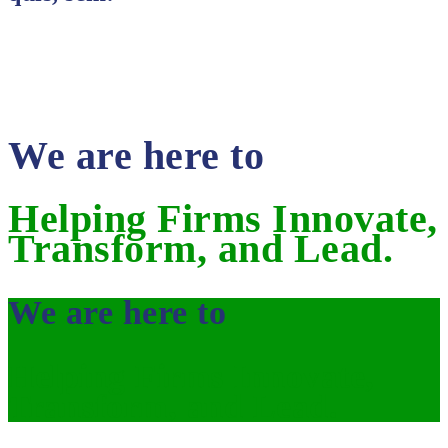
We are here to
Helping Firms Innovate,
Transform, and Lead.
We are here to
Helping Firms Innovate,
Transform, and Lead.