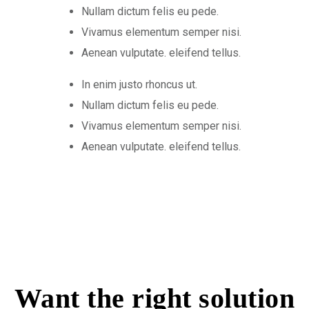
Nullam dictum felis eu pede.
Vivamus elementum semper nisi.
Aenean vulputate. eleifend tellus.
In enim justo rhoncus ut.
Nullam dictum felis eu pede.
Vivamus elementum semper nisi.
Aenean vulputate. eleifend tellus.
Want the right solution