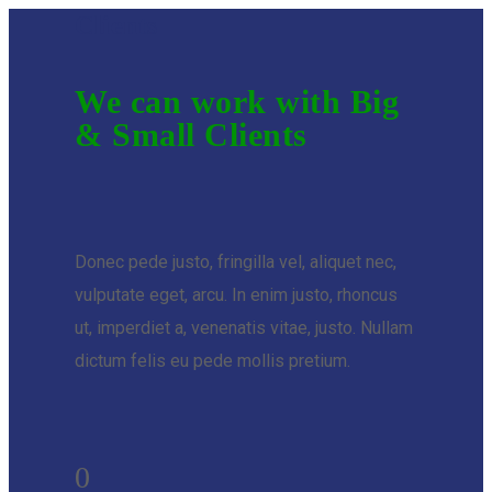
Clients
We can work with Big
& Small Clients
Donec pede justo, fringilla vel, aliquet nec,
vulputate eget, arcu. In enim justo, rhoncus
ut, imperdiet a, venenatis vitae, justo. Nullam
dictum felis eu pede mollis pretium.
0