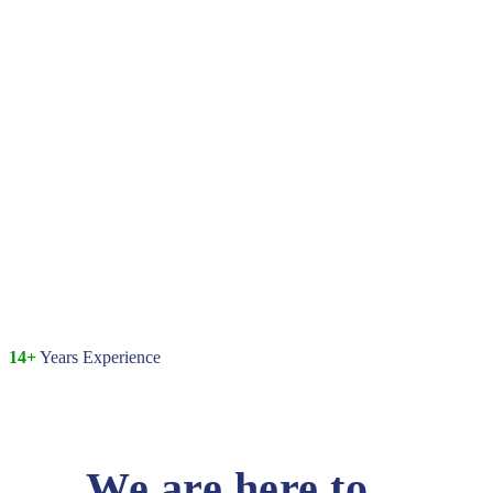
14+
Years Experience
We are here to