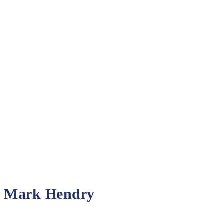
Mark Hendry