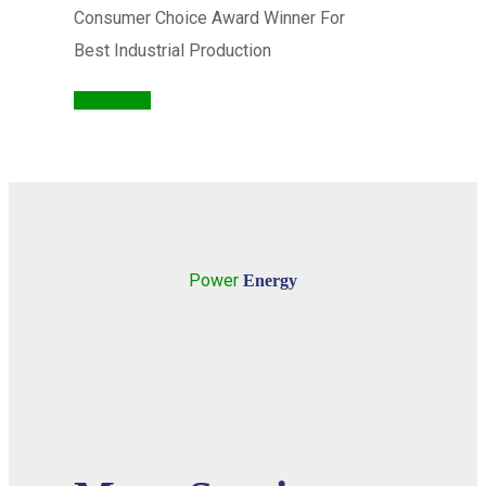
Consumer Choice Award Winner For
Best Industrial Production
Read More
Power
Energy