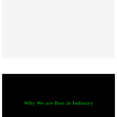
Why We are Best in Industry