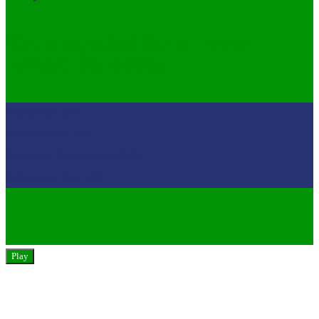
Get a solution for all your
Industries needs.
Production
80%
International
70%
Customer Satisfaction
90%
Utilization Rate
60%
Play