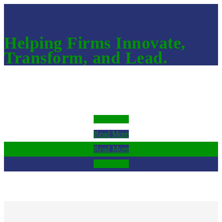
We are here to
Helping Firms Innovate,
Transform, and Lead.
Read More
Read More
Read More
Read More