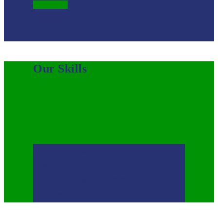
Read More
Our Skills
Get a solution for all
your Industries needs.
Production
80%
International
70%
Customer Satisfaction
90%
Utilization Rate
60%