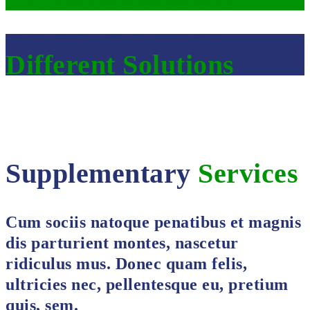
We Are Expert In
Different Solutions
Supplementary
Services
Cum sociis natoque penatibus et magnis
dis parturient montes, nascetur
ridiculus mus. Donec quam felis,
ultricies nec, pellentesque eu, pretium
quis, sem.