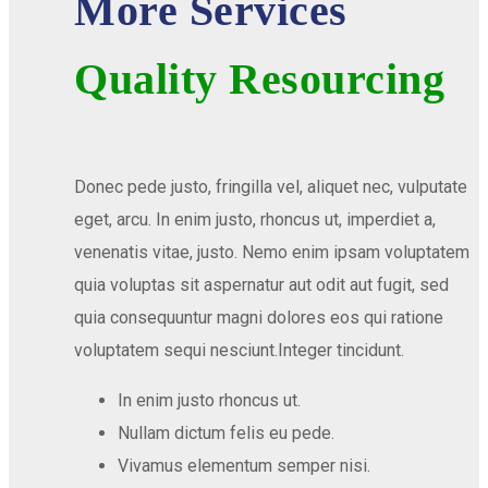
More Services
Quality Resourcing
Donec pede justo, fringilla vel, aliquet nec, vulputate
eget, arcu. In enim justo, rhoncus ut, imperdiet a,
venenatis vitae, justo. Nemo enim ipsam voluptatem
quia voluptas sit aspernatur aut odit aut fugit, sed
quia consequuntur magni dolores eos qui ratione
voluptatem sequi nesciunt.Integer tincidunt.
In enim justo rhoncus ut.
Nullam dictum felis eu pede.
Vivamus elementum semper nisi.