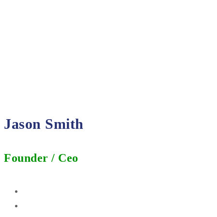
Jason Smith
Founder / Ceo