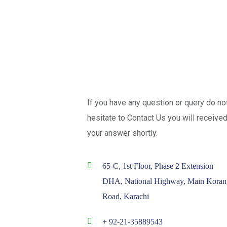
If you have any question or query do no
hesitate to Contact Us you will receive
your answer shortly.
65-C, 1st Floor, Phase 2 Extension
DHA, National Highway, Main Koran
Road, Karachi
+ 92-21-35889543