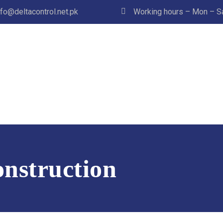
nfo@deltacontrol.net.pk
Working hours – Mon – Sat
nstruction