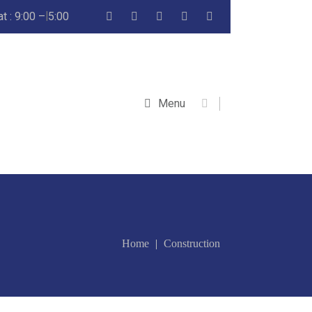
 : 9:00 – 5:00
Menu
Home
Construction