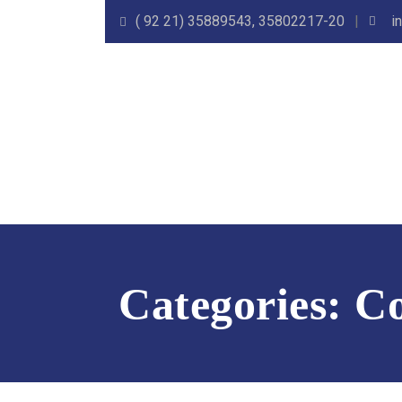
( 92 21) 35889543, 35802217-20
i
Categories:
Co