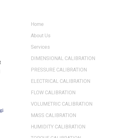
QUICK LINKS
OUR LOC
Home
About Us
Services
DIMENSIONAL CALIBRATION
t
PRESSURE CALIBRATION
d
ELECTRICAL CALIBRATION
FLOW CALIBRATION
VOLUMETRIC CALIBRATION
gi
MASS CALIBRATION
HUMIDITY CALIBRATION