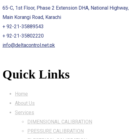
65-C, 1st Floor, Phase 2 Extension DHA, National Highway,
Main Korangi Road, Karachi
+ 92-21-35889543
+ 92-21-35802220
info@deltacontrol.net.pk
Quick Links
Home
About Us
Services
DIMENSIONAL CALIBRATION
PRESSURE CALIBRATION