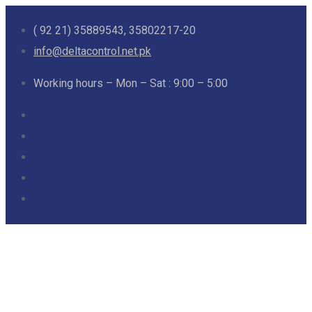
( 92 21) 35889543, 35802217-20
info@deltacontrol.net.pk
Working hours – Mon – Sat : 9:00 – 5:00