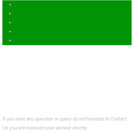
If you have any question or query do not hesitate to Contact
Us you will received your answer shortly.