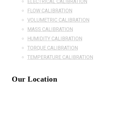
ELECTRICAL CALIBRATION
FLOW CALIBRATION
VOLUMETRIC CALIBRATION
MASS CALIBRATION
HUMIDITY CALIBRATION
TORQUE CALIBRATION
TEMPERATURE CALIBRATION
Our Location