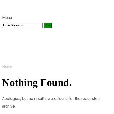
Menu
Videos
Home
Nothing Found.
Apologies, but no results were found for the requested
archive.