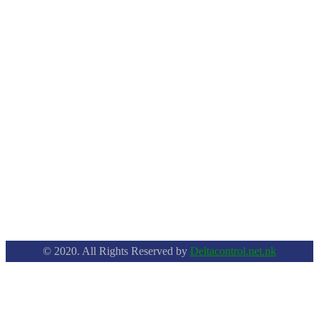
© 2020. All Rights Reserved by
Deltacontrol.net.pk