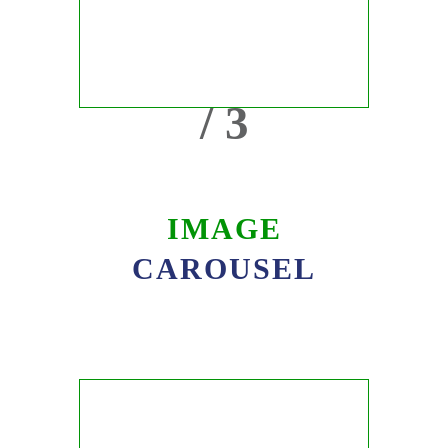
/ 3
IMAGE
CAROUSEL