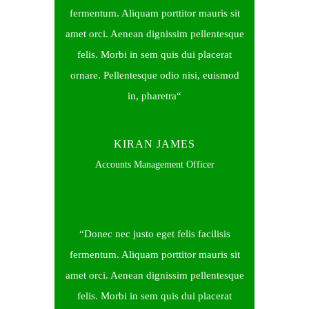
fermentum. Aliquam porttitor mauris sit
amet orci. Aenean dignissim pellentesque
felis. Morbi in sem quis dui placerat
ornare. Pellentesque odio nisi, euismod
in, pharetra
KIRAN JAMES
Accounts Management Officer
Donec nec justo eget felis facilisis
fermentum. Aliquam porttitor mauris sit
amet orci. Aenean dignissim pellentesque
felis. Morbi in sem quis dui placerat