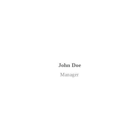
John Doe
Manager