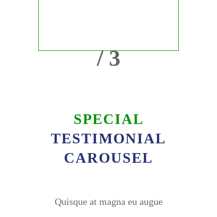
/ 3
SPECIAL
TESTIMONIAL
CAROUSEL
Quisque at magna eu augue