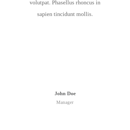
volutpat. Phasellus rhoncus in
sapien tincidunt mollis.
John Doe
Manager