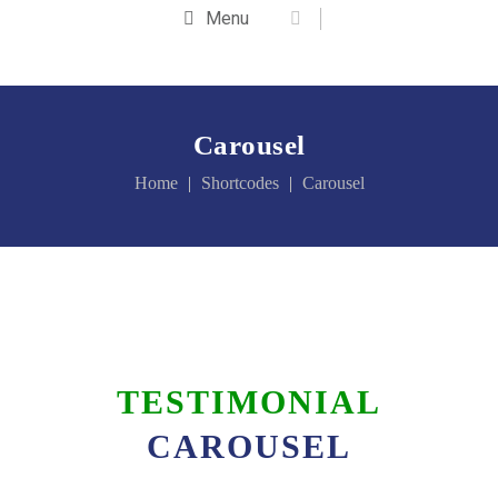
Menu
Carousel
Home
Shortcodes
Carousel
TESTIMONIAL
CAROUSEL