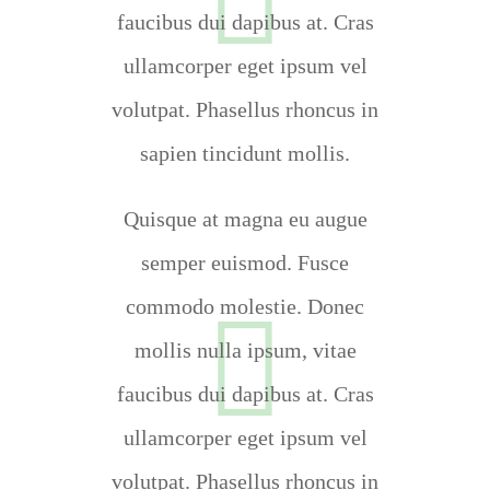
faucibus dui dapibus at. Cras
ullamcorper eget ipsum vel
volutpat. Phasellus rhoncus in
sapien tincidunt mollis.
Quisque at magna eu augue
semper euismod. Fusce
commodo molestie. Donec
mollis nulla ipsum, vitae
faucibus dui dapibus at. Cras
ullamcorper eget ipsum vel
volutpat. Phasellus rhoncus in