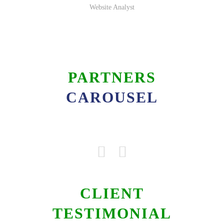
Website Analyst
PARTNERS
CAROUSEL
CLIENT
TESTIMONIAL