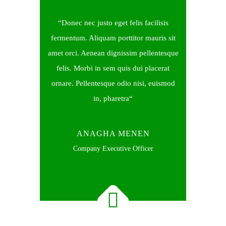
Donec nec justo eget felis facilisis
fermentum. Aliquam porttitor mauris sit
amet orci. Aenean dignissim pellentesque
felis. Morbi in sem quis dui placerat
ornare. Pellentesque odio nisi, euismod
in, pharetra
ANAGHA MENEN
Company Executive Officer