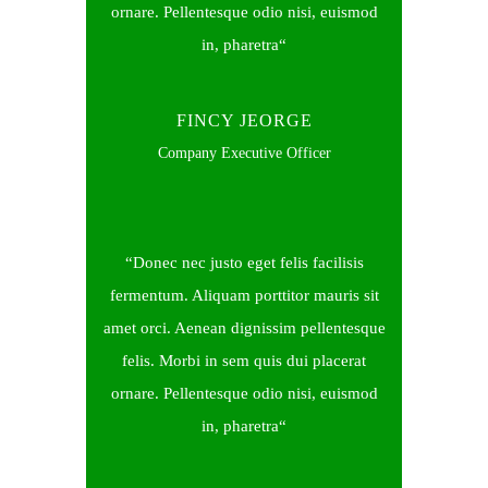
ornare. Pellentesque odio nisi, euismod
in, pharetra
FINCY JEORGE
Company Executive Officer
Donec nec justo eget felis facilisis
fermentum. Aliquam porttitor mauris sit
amet orci. Aenean dignissim pellentesque
felis. Morbi in sem quis dui placerat
ornare. Pellentesque odio nisi, euismod
in, pharetra