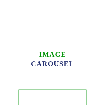
IMAGE
CAROUSEL