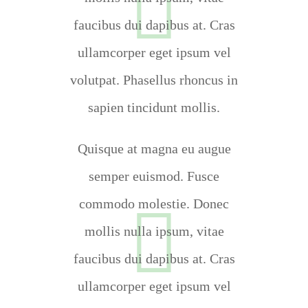
faucibus dui dapibus at. Cras
ullamcorper eget ipsum vel
volutpat. Phasellus rhoncus in
sapien tincidunt mollis.
Quisque at magna eu augue
semper euismod. Fusce
commodo molestie. Donec
mollis nulla ipsum, vitae
faucibus dui dapibus at. Cras
ullamcorper eget ipsum vel