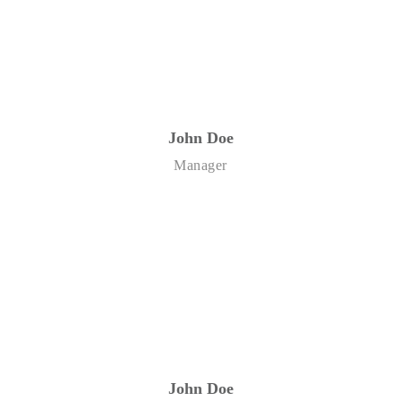
John Doe
Manager
John Doe