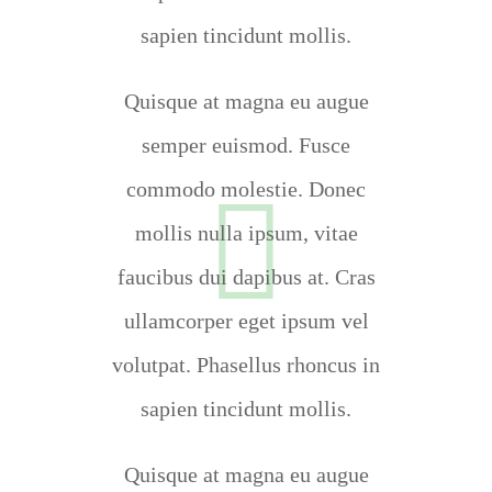
sapien tincidunt mollis.
Quisque at magna eu augue
semper euismod. Fusce
commodo molestie. Donec
mollis nulla ipsum, vitae
faucibus dui dapibus at. Cras
ullamcorper eget ipsum vel
volutpat. Phasellus rhoncus in
sapien tincidunt mollis.
Quisque at magna eu augue