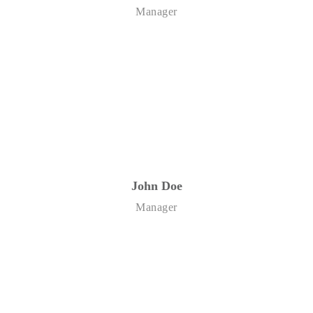
Manager
John Doe
Manager