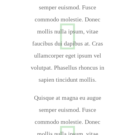
semper euismod. Fusce
commodo molestie. Donec
mollis nulla ipsum, vitae
faucibus dui dapibus at. Cras
ullamcorper eget ipsum vel
volutpat. Phasellus rhoncus in
sapien tincidunt mollis.
Quisque at magna eu augue
semper euismod. Fusce
commodo molestie. Donec
mollis nulla ipsum, vitae