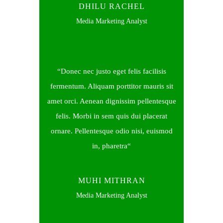
DHILU RACHEL
Media Marketing Analyst
Donec nec justo eget felis facilisis
fermentum. Aliquam porttitor mauris sit
amet orci. Aenean dignissim pellentesque
felis. Morbi in sem quis dui placerat
ornare. Pellentesque odio nisi, euismod
in, pharetra
MUHI MITHRAN
Media Marketing Analyst