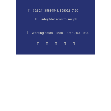
( 92 21) 35889543, 35802217-20
info@deltacontrol.net.pk
Working hours – Mon – Sat : 9:00 – 5:00