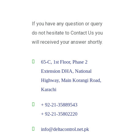
If you have any question or query
do not hesitate to Contact Us you
will received your answer shortly.
65-C, 1st Floor, Phase 2
Extension DHA, National
Highway, Main Korangi Road,
Karachi
+ 92-21-35889543
+ 92-21-35802220
info@deltacontrol.net.pk