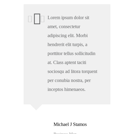
Lorem ipsum dolor sit
amet, consectetur
adipiscing elit. Morbi
hendrerit elit turpis, a
porttitor tellus sollicitudin
at. Class aptent taciti
sociosqu ad litora torquent
per conubia nostra, per
inceptos himenaeos.
Michael J Stamos