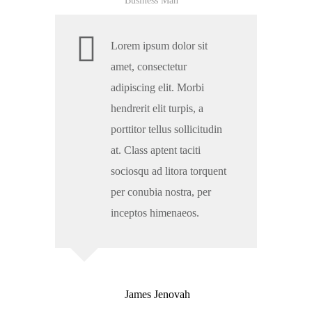
Business Man
Lorem ipsum dolor sit
amet, consectetur
adipiscing elit. Morbi
hendrerit elit turpis, a
porttitor tellus sollicitudin
at. Class aptent taciti
sociosqu ad litora torquent
per conubia nostra, per
inceptos himenaeos.
James Jenovah