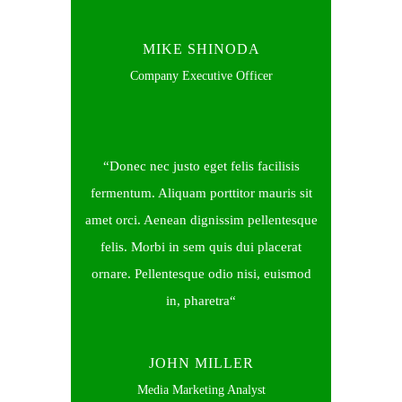
MIKE SHINODA
Company Executive Officer
Donec nec justo eget felis facilisis
fermentum. Aliquam porttitor mauris sit
amet orci. Aenean dignissim pellentesque
felis. Morbi in sem quis dui placerat
ornare. Pellentesque odio nisi, euismod
in, pharetra
JOHN MILLER
Media Marketing Analyst