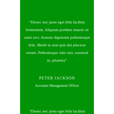
Donec nec justo eget felis facilisis
fermentum. Aliquam porttitor mauris sit
amet orci. Aenean dignissim pellentesque
felis. Morbi in sem quis dui placerat
ornare. Pellentesque odio nisi, euismod
in, pharetra
PETER JACKSON
Accounts Management Officer
Donec nec justo eget felis facilisis