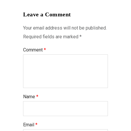
Leave a Comment
Your email address will not be published.
Required fields are marked
*
Comment
*
Name
*
Email
*