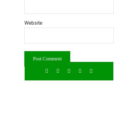
Website