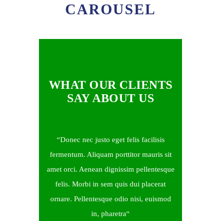
CAROUSEL
WHAT OUR CLIENTS
SAY ABOUT US
Donec nec justo eget felis facilisis
fermentum. Aliquam porttitor mauris sit
amet orci. Aenean dignissim pellentesque
felis. Morbi in sem quis dui placerat
ornare. Pellentesque odio nisi, euismod
in, pharetra