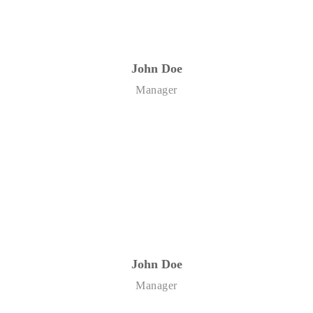
John Doe
Manager
John Doe
Manager