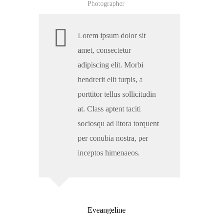
Photographer
Lorem ipsum dolor sit
amet, consectetur
adipiscing elit. Morbi
hendrerit elit turpis, a
porttitor tellus sollicitudin
at. Class aptent taciti
sociosqu ad litora torquent
per conubia nostra, per
inceptos himenaeos.
Eveangeline