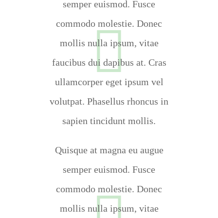
semper euismod. Fusce
commodo molestie. Donec
mollis nulla ipsum, vitae
faucibus dui dapibus at. Cras
ullamcorper eget ipsum vel
volutpat. Phasellus rhoncus in
sapien tincidunt mollis.
Quisque at magna eu augue
semper euismod. Fusce
commodo molestie. Donec
mollis nulla ipsum, vitae