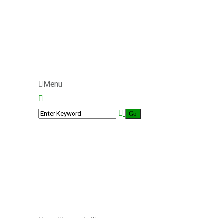
Menu
Team