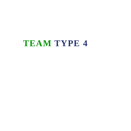
TEAM
TYPE 4