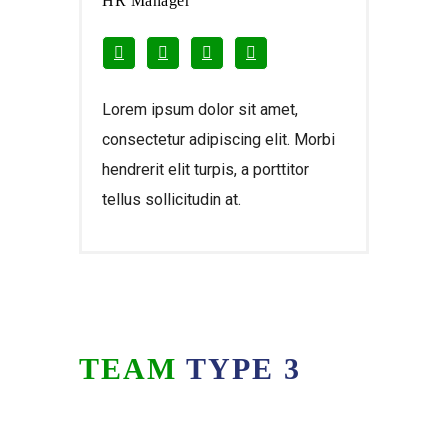
HR Manager
Lorem ipsum dolor sit amet,
consectetur adipiscing elit. Morbi
hendrerit elit turpis, a porttitor
tellus sollicitudin at.
TEAM
TYPE 3