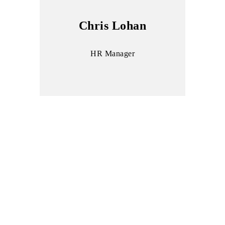
Chris Lohan
HR Manager