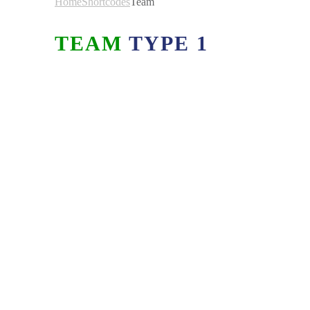
Home
Shortcodes
Team
TEAM
TYPE 1