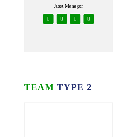
Asst Manager
TEAM
TYPE 2