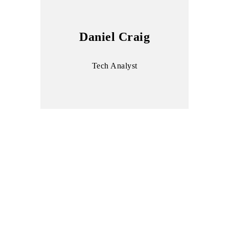
Daniel Craig
Tech Analyst