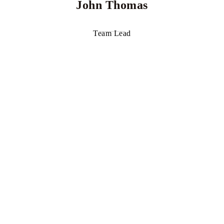
John Thomas
Team Lead