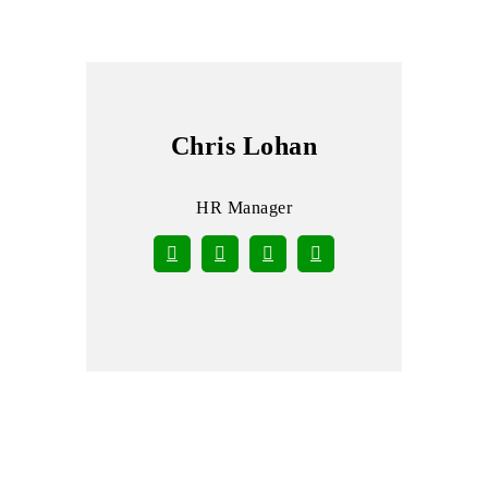
Chris Lohan
HR Manager