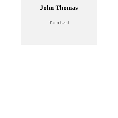
John Thomas
Team Lead