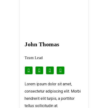
John Thomas
Team Lead
Lorem ipsum dolor sit amet,
consectetur adipiscing elit. Morbi
hendrerit elit turpis, a porttitor
tellus sollicitudin at.