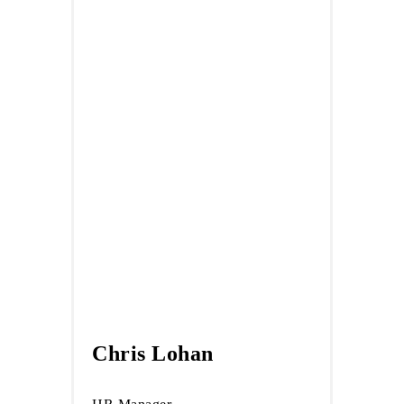
Chris Lohan