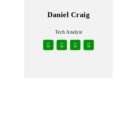
Daniel Craig
Tech Analyst