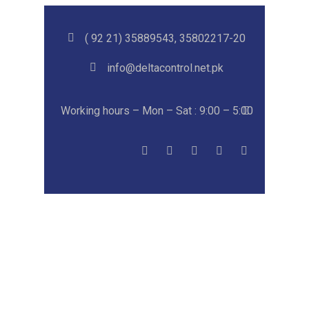
( 92 21) 35889543, 35802217-20
info@deltacontrol.net.pk
Working hours – Mon – Sat : 9:00 – 5:00