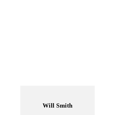
Will Smith