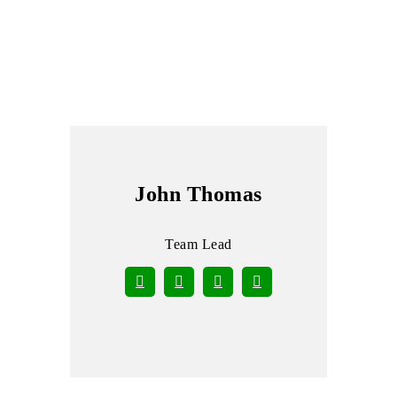
John Thomas
Team Lead