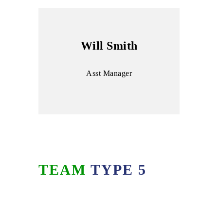
Will Smith
Asst Manager
TEAM
TYPE 5