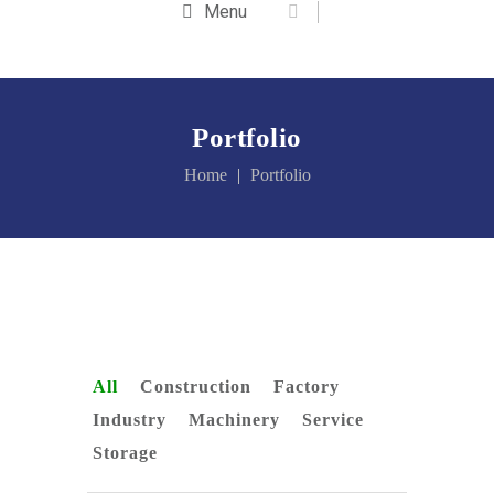
Menu
Portfolio
Home
Portfolio
All
Construction
Factory
Industry
Machinery
Service
Storage