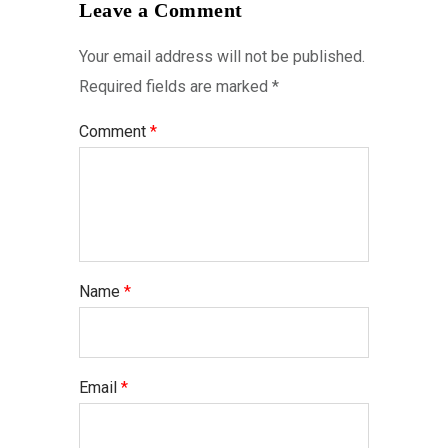
Leave a Comment
Your email address will not be published.
Required fields are marked
*
Comment
*
Name
*
Email
*