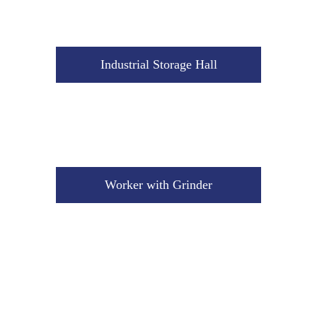
Worker with Grinder
Industrial Storage Hall
Worker with Grinder