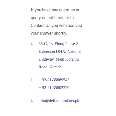
If you have any question or
query do not hesitate to
Contact Us you will received
your answer shortly.
65-C, 1st Floor, Phase 2
Extension DHA, National
Highway, Main Korangi
Road, Karachi
+ 92-21-35889543
+ 92-21-35802220
info@deltacontrol.net.pk