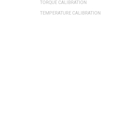
TORQUE CALIBRATION
TEMPERATURE CALIBRATION
OUR LOCATION