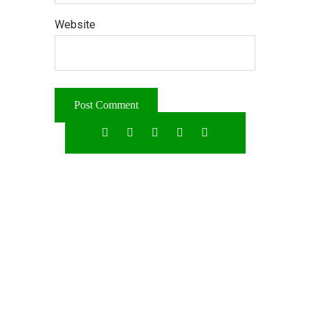
Website