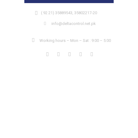
( 92 21) 35889543, 35802217-20
info@deltacontrol.net.pk
Working hours – Mon – Sat : 9:00 – 5:00