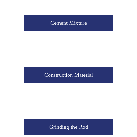
Construction Material
Cement Mixture
Grinding the Rod
Construction Material
The Storage Tank
Grinding the Rod