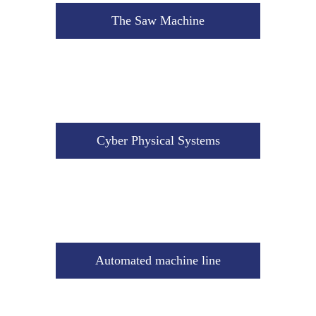
Cyber Physical Systems
The Saw Machine
Automated machine line
Cyber Physical Systems
Industrial Storage Hall
Automated machine line