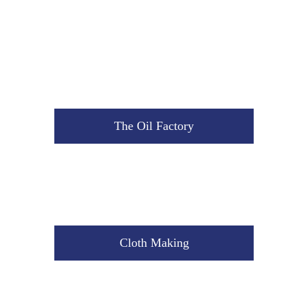
The Oil Factory
Cloth Making
The Oil Factory
Cement Mixture
Cloth Making