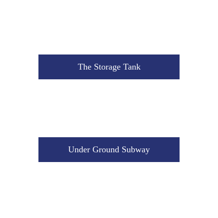
Under Ground Subway
The Storage Tank
The Saw Machine
Under Ground Subway