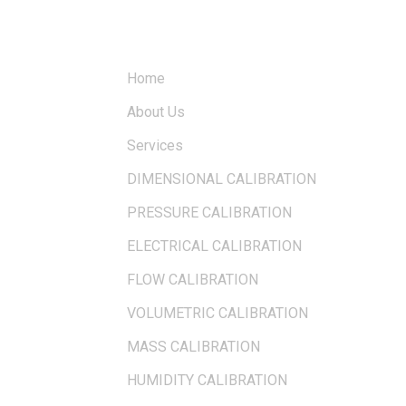
QUICK LINKS
Home
About Us
Services
DIMENSIONAL CALIBRATION
PRESSURE CALIBRATION
ELECTRICAL CALIBRATION
FLOW CALIBRATION
VOLUMETRIC CALIBRATION
MASS CALIBRATION
HUMIDITY CALIBRATION